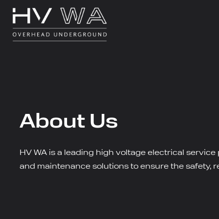
About Us
HV WA is a leading high voltage electrical service
and maintenance solutions to ensure the safety, rel