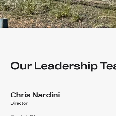
Our Leadership T
Chris Nardini
Director