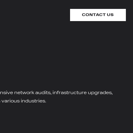
CONTACT US
ensive network audits, infrastructure upgrades,
 various industries.