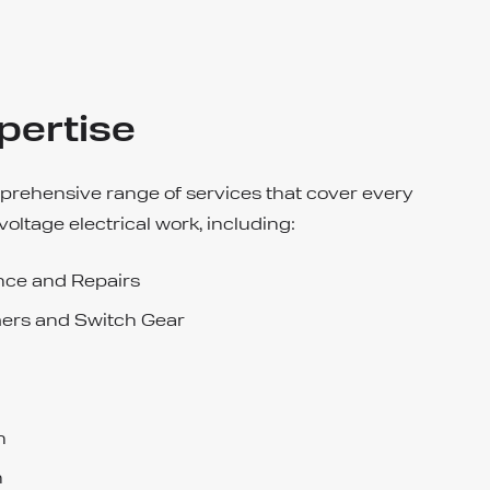
pertise
prehensive range of services that cover every
voltage electrical work, including:
ce and Repairs
ers and Switch Gear
n
n