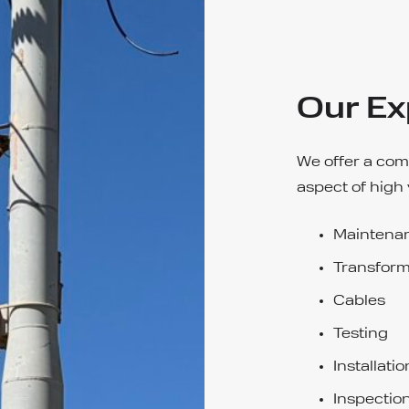
Our Ex
We offer a com
aspect of high 
Maintenan
Transform
Cables
Testing
Installatio
Inspectio