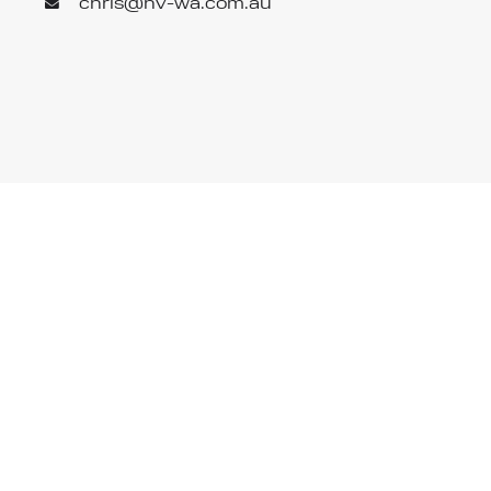
chris@hv-wa.com.au