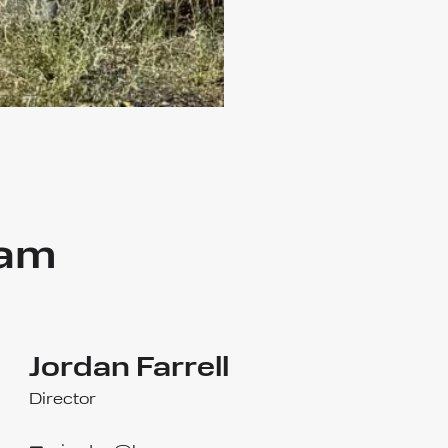
eam
Jordan Farrell
Director