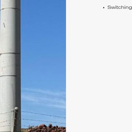
Switchin