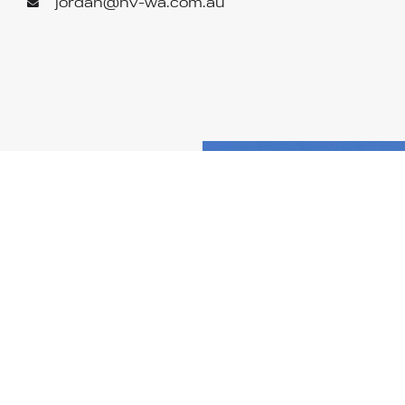
jordan@hv-wa.com.au