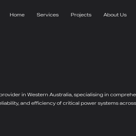
Home
Services
Projects
About Us
 provider in Western Australia, specialising in compreh
iability, and efficiency of critical power systems across