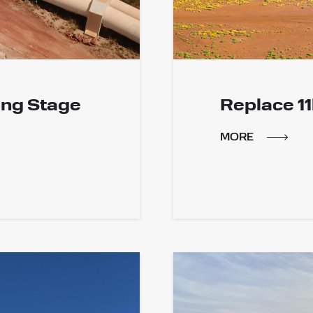
ing Stage
Replace 1
MORE