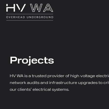
Projects
HV WA is a trusted provider of high voltage electr
network audits and infrastructure upgrades to criti
our clients’ electrical systems.