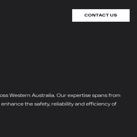
CONTACT US
cross Western Australia. Our expertise spans from
nhance the safety, reliability and efficiency of