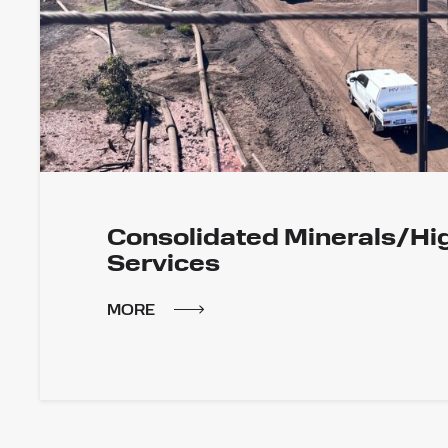
Consolidated Minerals/Hi
Services
MORE