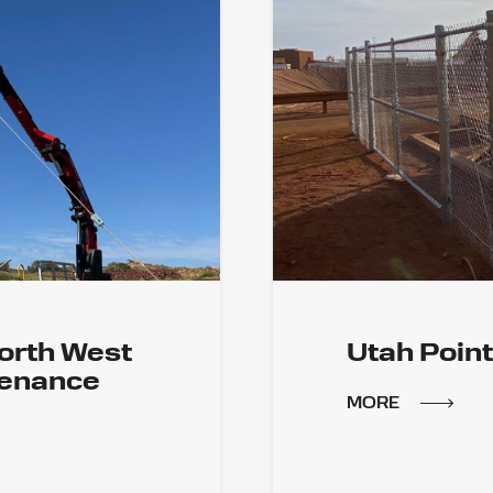
orth West
Utah Point
tenance
MORE