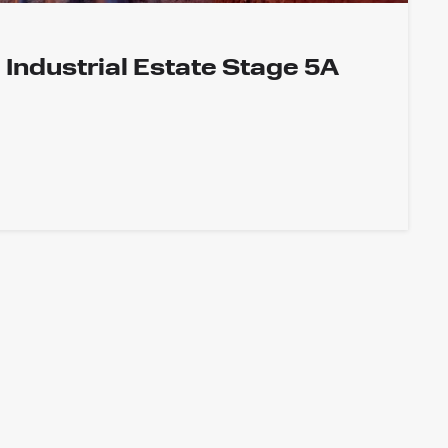
Industrial Estate Stage 5A