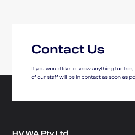
Contact Us
If you would like to know anything further,
of our staff will be in contact as soon as po
HV WA Pty Ltd