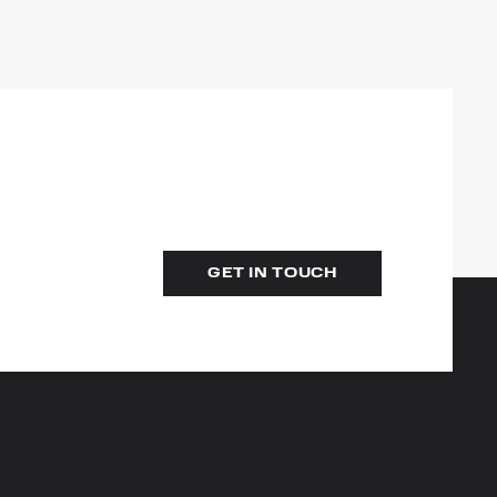
GET IN TOUCH