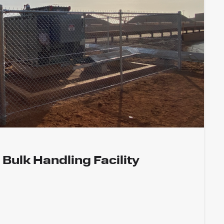
 Bulk Handling Facility