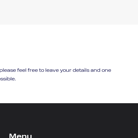
 please feel free to leave your details and one
ssible.
Menu