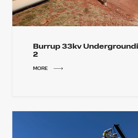
Burrup 33kv Underground
2
MORE