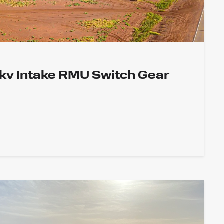
1kv Intake RMU Switch Gear