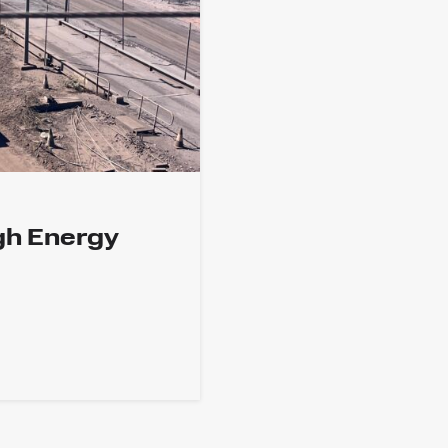
gh Energy