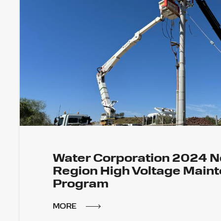
Water Corporation 2024 N
Region High Voltage Main
Program
MORE