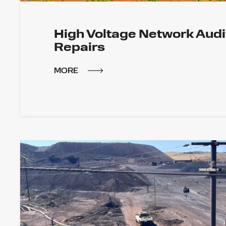
High Voltage Network Audi
Repairs
MORE