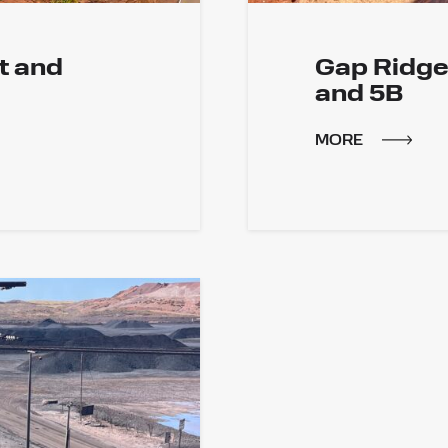
t and
Gap Ridge 
and 5B
MORE