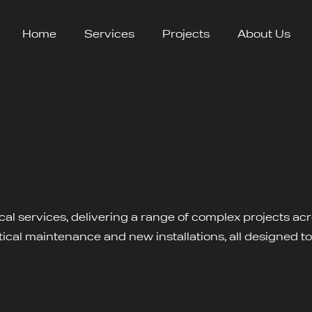
Home
Services
Projects
About Us
ical services, delivering a range of complex projects a
cal maintenance and new installations, all designed to e