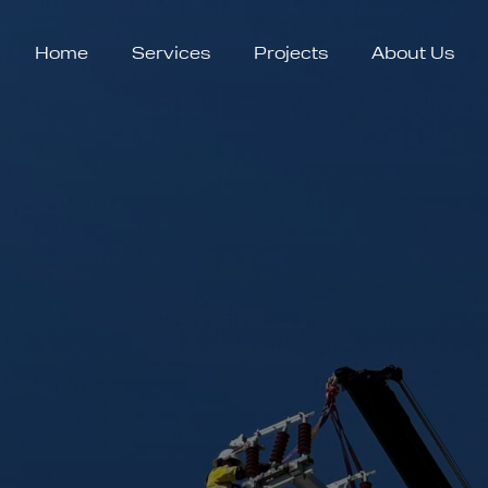
Home
Services
Projects
About Us