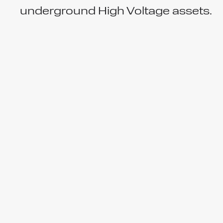
underground High Voltage assets.