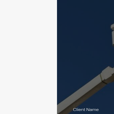
Client Name