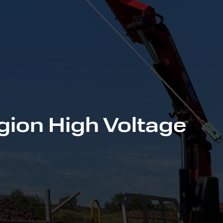
gion High Voltage