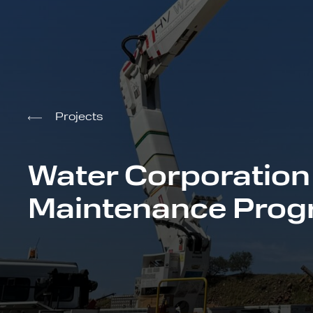
Projects
Water Corporation
Maintenance Pro