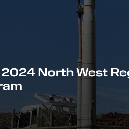
 2024 North West Re
gram