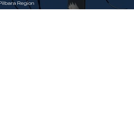
Pilbara Region
arratha, Port Hedland and Kununurra