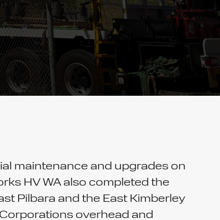
tial maintenance and upgrades on
 works HV WA also completed the
t Pilbara and the East Kimberley
er Corporations overhead and