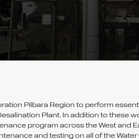
ation Pilbara Region to perform essen
Desalination Plant. In addition to these
enance program across the West and Eas
aintenance and testing on all of the Wat