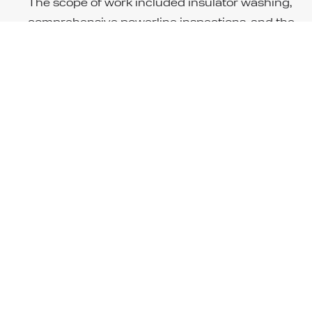
The scope of work included insulator washing,
comprehensive powerline inspections, and the
replacement of pole top cable terminations.
Additionally, HV WA replaced two pole top switche
ensuring the continued reliability and safety of th
power supply to this critical infrastructure. These
tasks were carried out with precision to maintain
optimal operation in the harsh conditions of the
Pilbara region.