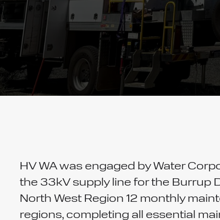
HV WA was engaged by Water Corpor
the 33kV supply line for the Burrup 
North West Region 12 monthly maint
regions, completing all essential m