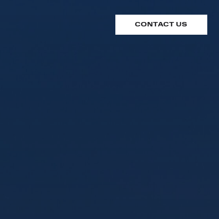
CONTACT US