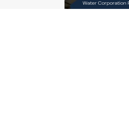
Water Corporation 
s,
Site
e
Multiple sites in K