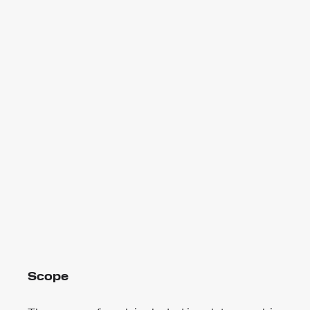
Scope